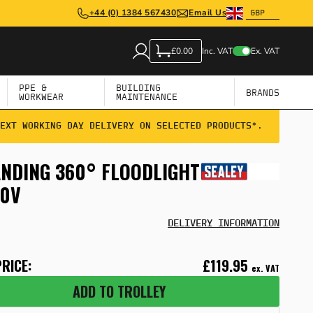
+44 (0) 1384 567430
Email Us
Inc. VAT
Ex. VAT
£0.00
PPE &
BUILDING
BRANDS
WORKWEAR
MAINTENANCE
EXT WORKING DAY DELIVERY ON SELECTED PRODUCTS*.
ANDING 360° FLOODLIGHT
30V
DELIVERY INFORMATION
RICE:
£119.95
ex. VAT
ADD TO TROLLEY