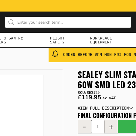
E & GANTRY
HEIGHT
WORKPLACE
EMS
SAFETY
EQUIPMENT
ORDER BEFORE 2PM MON-FRI FOR N
SEALEY SLIM ST
60W SMD LED 2
SKU: SE3129
£119.95
ex. VAT
VIEW FULL DESCRIPTION
FINAL CONFIGURATION P
-
+