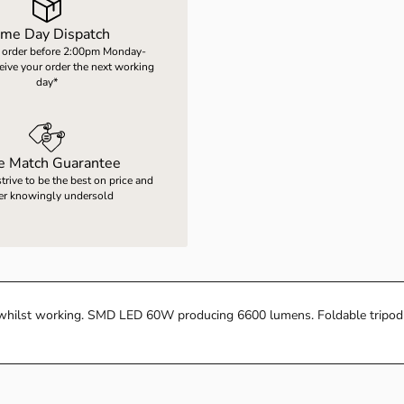
me Day Dispatch
 order before 2:00pm Monday-
ceive your order the next working
day*
ce Match Guarantee
rive to be the best on price and
er knowingly undersold
ea whilst working. SMD LED 60W producing 6600 lumens. Foldable tripod