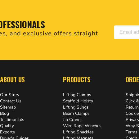
OFESSIONALS
es, and exclusive offers straight
.
ABOUT US
PRODUCTS
ORDE
Our Story
Lifting Clamps
Shippi
Contact Us
Scaffold Hoists
Click &
Sitemap
Lifting Slings
Return
Blog
Beam Clamps
Cookie
Testimonials
Jib Cranes
Privacy
Quality
Wire Rope Winches
Why S
Exports
Lifting Shackles
Terms 
Buyer's Guides
Lifting Magnets
Credit