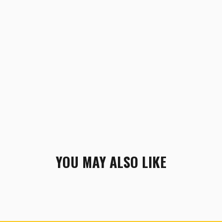
YOU MAY ALSO LIKE