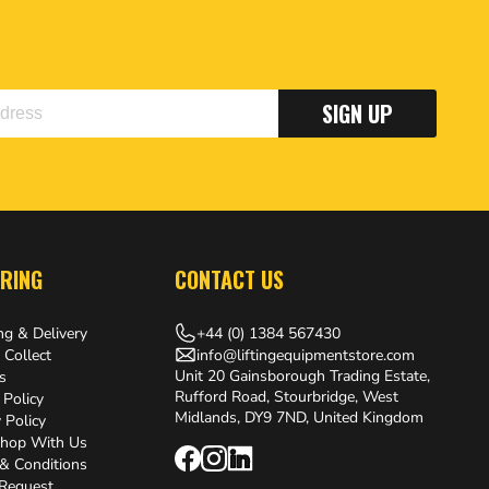
SIGN UP
RING
CONTACT US
+44 (0) 1384 567430
ng & Delivery
info@liftingequipmentstore.com
 Collect
Unit 20 Gainsborough Trading Estate,
s
Rufford Road, Stourbridge, West
 Policy
Midlands, DY9 7ND, United Kingdom
 Policy
hop With Us
& Conditions
 Request