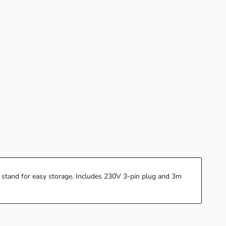
 stand for easy storage. Includes 230V 3-pin plug and 3m