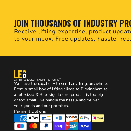
JOIN THOUSANDS OF INDUSTRY PR
Receive lifting expertise, product updat
to your inbox. Free updates, hassle free
We have the capability to send anything, anywhere.
From a small box of lifting slings to Birmingham to
a full-sized JCB to Nigeria - no product is too big
or too small. We handle the hassle and deliver
your goods and our promises.
Payment Options