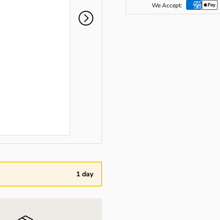
We Accept:
1 day