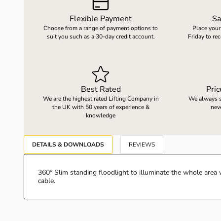
Flexible Payment
Sa
Choose from a range of payment options to
Place your
LOAD WEIGHING EQUIPMENT
WHEELBARROWS
suit you such as a 30-day credit account.
Friday to re
VACUUM HANDLING EQUIPMENT
Best Rated
Pri
SCREWJACKS & LINEAR ACTUATION
We are the highest rated Lifting Company in
We always st
the UK with 50 years of experience &
nev
knowledge
SPARES
DETAILS & DOWNLOADS
REVIEWS
360° Slim standing floodlight to illuminate the whole ar
cable.