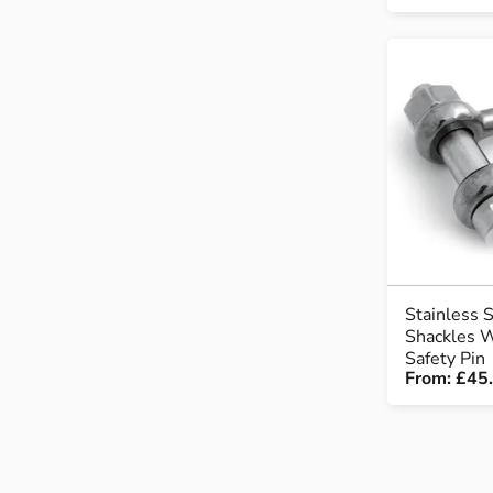
Stainless 
Shackles W
Safety Pin
From:
£45