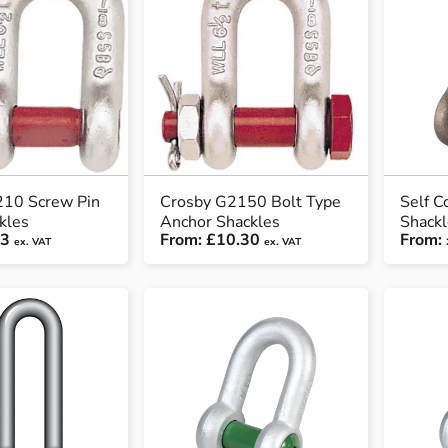
210 Screw Pin
Crosby G2150 Bolt Type
Self C
kles
Anchor Shackles
Shack
93
From:
£10.30
From:
ex. VAT
ex. VAT