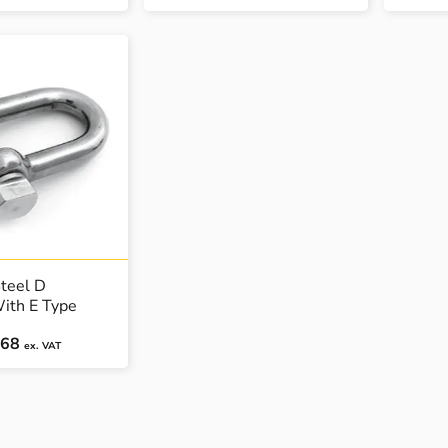
Steel D
ith E Type
.68
ex. VAT