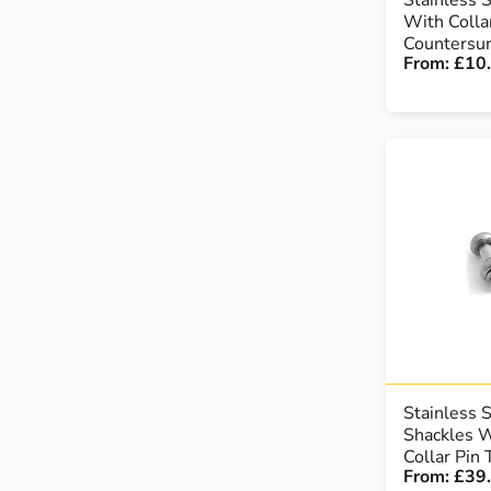
Stainless 
With Colla
Countersu
From:
£10
Stainless 
Shackles W
Collar Pin
From:
£39