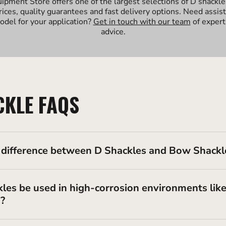
uipment Store offers one of the largest selections of D shackle
rices, quality guarantees and fast delivery options. Need assis
odel for your application?
Get in touch with our team
of expert
advice.
CKLE FAQS
 difference between D Shackles and Bow Shackl
les be used in high-corrosion environments lik
s?