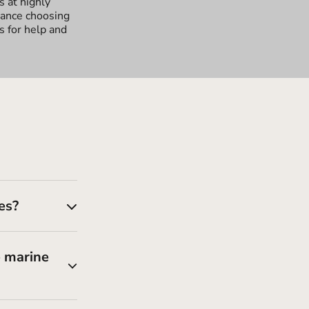
s at highly
tance choosing
s for help and
es?
e marine