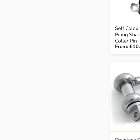
Self Colou
Piling Sha
Collar Pin
From:
£10