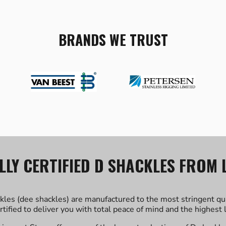
BRANDS WE TRUST
LLY CERTIFIED D SHACKLES FROM 
kles (dee shackles) are manufactured to the most stringent qu
ertified to deliver you with total peace of mind and the highest l