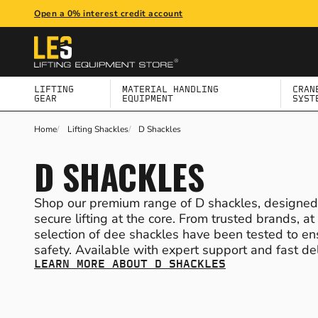
Open a 0% interest credit account
BACK
BACK
BACK
BACK
BACK
BACK
BACK
ALL LIFTING GEAR
ALL MATERIAL HANDLING EQUIPMENT
ALL CRANE & GANTRY SYSTEMS
ALL HEIGHT SAFETY
ALL WORKPLACE EQUIPMENT
ALL PPE & WORKWEAR
ALL BUILDING MAINTENANCE
LIFTING
MATERIAL HANDLING
CRAN
GEAR
EQUIPMENT
SYST
LIFTING HOISTS & TROLLEYS
LIFTING JACKS
JIB CRANES
SAFETY HARNESSES
TRANSFORMERS
PERSONAL PROTECTIVE EQUIPMENT (PPE)
SEATING & TABLES
Home
Lifting Shackles
D Shackles
D SHACKLES
LIFTING SHACKLES
DRUM HANDLING EQUIPMENT
LIGHT CRANE SYSTEMS
FALL ARREST & RESTRAINT GEAR
BLOCK PAVING TOOLS
WORKWEAR CLOTHING & FOOTWEAR
BARRIERS & BOLLARDS
Shop our premium range of D shackles, designed w
secure lifting at the core. From trusted brands, a
LIFTING SLINGS
MACHINE SKATES & LOAD MOVING SKATES
DAVIT CRANES
SAFETY ACCESSORIES & CONNECTORS
WORKSHOP TROLLEYS
FIRST AID EQUIPMENT
BINS & RECYCLING
selection of dee shackles have been tested to e
safety. Available with expert support and fast del
SCAFFOLD HOISTS
FORKLIFT ATTACHMENTS
PORTABLE MOBILE GANTRIES & SHEARLEGS
SCREEDING
WINTER MANAGEMENT
LEARN MORE ABOUT D SHACKLES
LASHING EQUIPMENT
PALLET TRUCKS
VAN & LORRY CRANES
TOOLS & TOOL KITS
SPILL CONTROL