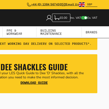
+44 (0) 1384 567430
Email Us
Inc. VAT
Ex. VAT
£0.00
PPE &
BUILDING
BRANDS
WORKWEAR
MAINTENANCE
EXT WORKING DAY DELIVERY ON SELECTED PRODUCTS*.
DEE SHACKLES GUIDE
your LES Quick Guide to Dee 'D' Shackles, with all the
ation you need to make the most informed decision.
DOWNLOAD GUIDE