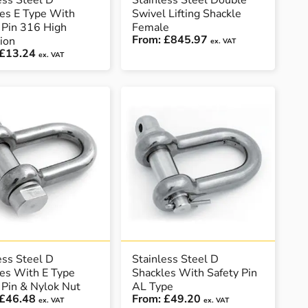
ess Steel D
Stainless Steel Double
es E Type With
Swivel Lifting Shackle
 Pin 316 High
Female
From:
£845.97
ion
ex. VAT
£13.24
ex. VAT
ess Steel D
Stainless Steel D
es With E Type
Shackles With Safety Pin
 Pin & Nylok Nut
AL Type
£46.48
From:
£49.20
ex. VAT
ex. VAT