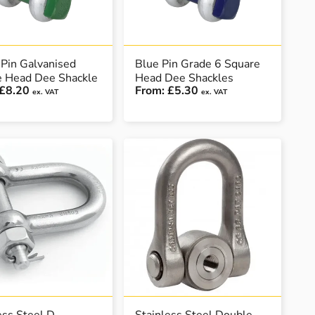
Pin Galvanised
Blue Pin Grade 6 Square
e Head Dee Shackle
Head Dee Shackles
£8.20
From:
£5.30
ex. VAT
ex. VAT