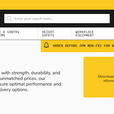
E & GANTRY
HEIGHT
WORKPLACE
EMS
SAFETY
EQUIPMENT
ORDER BEFORE 2PM MON-FRI FOR N
ith strength, durability, and
Download 
t unmatched prices, our
inform
nsure optimal performance and
ivery options.