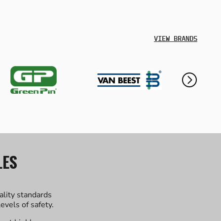
VIEW BRANDS
LES
ality standards
evels of safety.