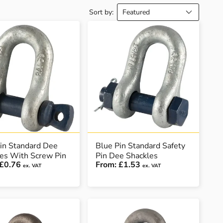
Sort by:
in Standard Dee
Blue Pin Standard Safety
es With Screw Pin
Pin Dee Shackles
£0.76
From:
£1.53
ex. VAT
ex. VAT