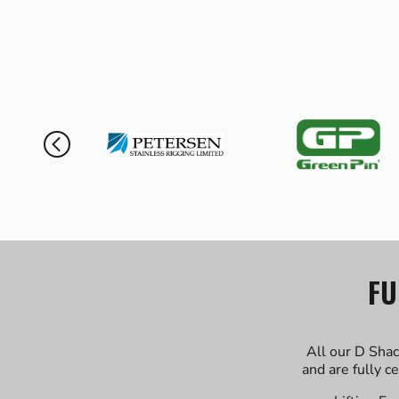
FU
All our D Shac
and are fully c