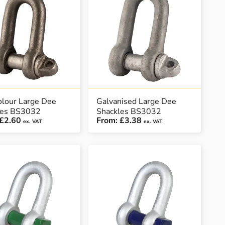
olour Large Dee
Galvanised Large Dee
les BS3032
Shackles BS3032
£2.60
From:
£3.38
ex. VAT
ex. VAT