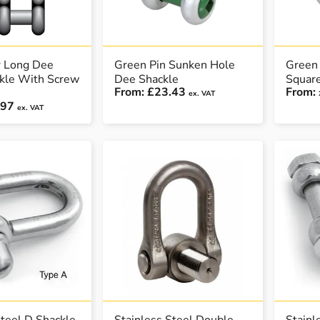
r Long Dee
Green Pin Sunken Hole
Green 
ckle With Screw
Dee Shackle
Squar
From:
£23.43
From:
ex. VAT
.97
ex. VAT