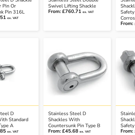
Steel D Shackle
Stainless Steel Double
Stainl
r Pin Or
Swivel Lifting Shackle
Shackl
From:
£760.71
nk Pin 316L
Safety
ex. VAT
.51
Corros
ex. VAT
From:
Steel D
Stainless Steel D
Stainl
ith Standard
Shackles With
Shackl
 Type A
Countersunk Pin Type B
Safety
.85
From:
£45.68
From:
ex. VAT
ex. VAT