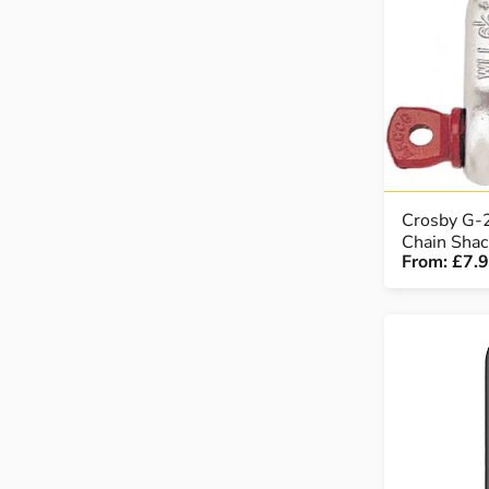
LOAD WEIGHING EQUIPMENT
WHEELBARROWS
VACUUM HANDLING EQUIPMENT
SCREWJACKS & LINEAR ACTUATION
Crosby G-
Chain Shac
From:
£7.
SPARES