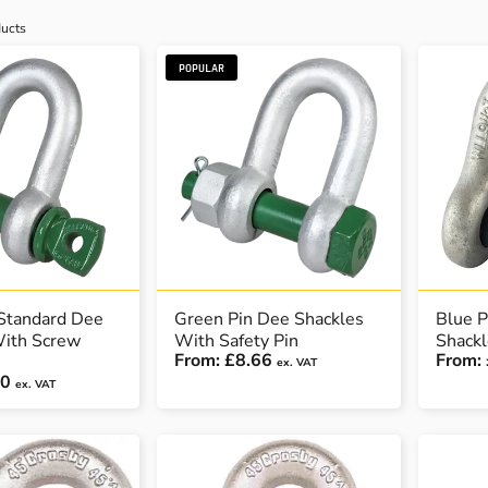
ucts
POPULAR
Standard Dee
Green Pin Dee Shackles
Blue P
With Screw
With Safety Pin
Shackl
From:
£8.66
From:
ex. VAT
70
ex. VAT