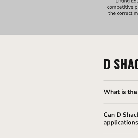
Lifting Eq
competitive p
the correct m
D SHA
What is the
Can D Shack
application