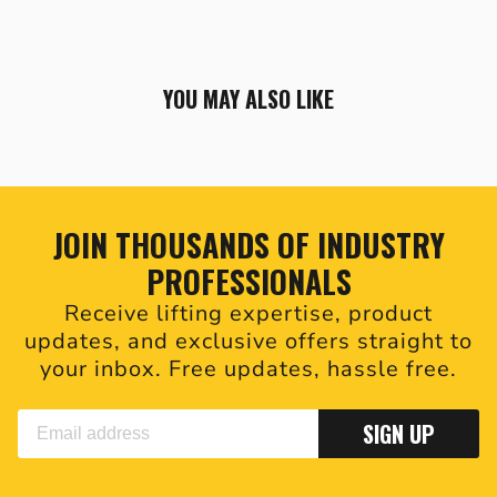
YOU MAY ALSO LIKE
JOIN THOUSANDS OF INDUSTRY
PROFESSIONALS
Receive lifting expertise, product
updates, and exclusive offers straight to
your inbox. Free updates, hassle free.
SIGN UP