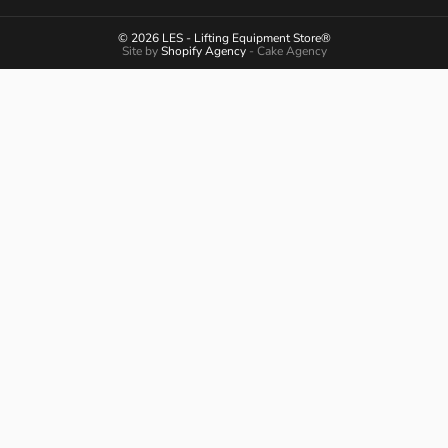
© 2026 LES - Lifting Equipment Store®
Site by
Shopify Agency
- Cake Agency