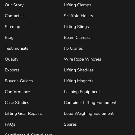
Our Story
Lifting Clamps
Contact Us
Scaffold Hoists
Sitemap
Lifting Slings
Blog
Beam Clamps
Testimonials
Jib Cranes
Quality
Wire Rope Winches
Exports
Lifting Shackles
Buyer's Guides
Lifting Magnets
Conformance
Lashing Equipment
Case Studies
Container Lifting Equipment
Lifting Gear Repairs
Load Weighing Equipment
FAQs
Spares