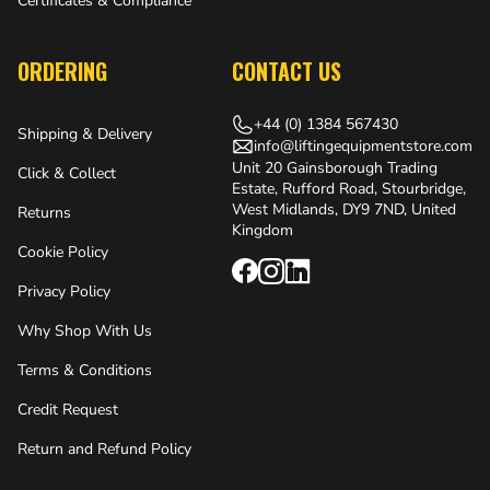
Certificates & Compliance
ORDERING
CONTACT US
+44 (0) 1384 567430
Shipping & Delivery
info@liftingequipmentstore.com
Unit 20 Gainsborough Trading
Click & Collect
Estate, Rufford Road, Stourbridge,
West Midlands, DY9 7ND, United
Returns
Kingdom
Cookie Policy
Privacy Policy
Why Shop With Us
Terms & Conditions
Credit Request
Return and Refund Policy