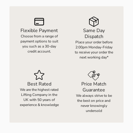
LOAD WEIGHING EQUIPMENT
WHEELBARROWS
Flexible Payment
Same Day
Dispatch
Choose from a range of
VACUUM HANDLING EQUIPMENT
payment options to suit
Place your order before
you such as a 30-day
2:00pm Monday-Friday
credit account.
to receive your order the
SCREWJACKS & LINEAR ACTUATION
next working day*
SPARES
Best Rated
Price Match
Guarantee
We are the highest rated
Lifting Company in the
We always strive to be
UK with 50 years of
the best on price and
experience & knowledge
never knowingly
undersold