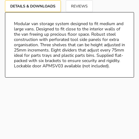
DETAILS & DOWNLOADS
REVIEWS
Modular van storage system designed to fit medium and
large vans. Designed to fit close to the interior walls of
the van freeing up precious floor space. Robust steel
construction with perforated tool side panels for extra
organisation. Three shelves that can be height adjusted in
25mm increments. Eight dividers that adjust every 75mm
ideal for parts trays and plastic parts bins. Supplied flat-
packed with six brackets to ensure security and rigidity.
Lockable door APMSV03 available (not included).