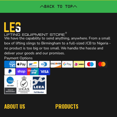
BACK TO TOP
We have the capability to send anything, anywhere. From a small
box of lifting slings to Birmingham to a full-sized JCB to Nigeria -
no product is too big or too small. We handle the hassle and
deliver your goods and our promises.
Payment Options
ABOUT US
PRODUCTS