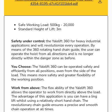
4354-8195-d7c41f101bb4.pdf
Safe Working Load: 500kg - 20,000
Standard Height of Lift: 3m
Safety under control:
the Yalelift 360 for heavy industrial
applications and will revolutionize every operation. By
means of the 360 rotating hand chain guide, the user can
operate the hoist from all directions and is no longer
directly within the danger zone as before.
You Choose:
The Yalelift 360 can be operated safely and
efficiently from all positions, even from the side of the
load. This means more safety and greater flexibility of
the working position.
Work from above:
The flex ability of the Yalelift 360
allows the operator to work from directly above the load.
The advantage of this application is you can have a ling
lift whilst using a relatively short hand chain. The
revolutionary chain guide ensures a precise and smooth
chain operation at all times.