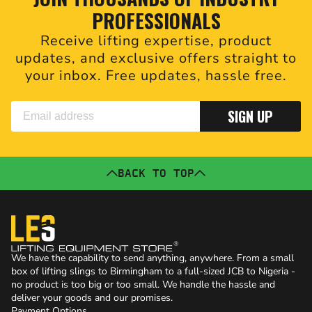
PROFESSIONALS
Receive lifting expertise, product
updates, and exclusive offers straight to
your inbox. Free updates, hassle free.
SIGN UP
BACK TO TOP
We have the capability to send anything, anywhere. From a small
box of lifting slings to Birmingham to a full-sized JCB to Nigeria -
no product is too big or too small. We handle the hassle and
deliver your goods and our promises.
Payment Options