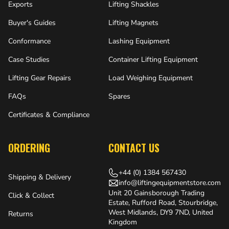
Exports
Lifting Shackles
Buyer's Guides
Lifting Magnets
Conformance
Lashing Equipment
Case Studies
Container Lifting Equipment
Lifting Gear Repairs
Load Weighing Equipment
FAQs
Spares
Certificates & Compliance
ORDERING
CONTACT US
+44 (0) 1384 567430
Shipping & Delivery
info@liftingequipmentstore.com
Unit 20 Gainsborough Trading
Click & Collect
Estate, Rufford Road, Stourbridge,
West Midlands, DY9 7ND, United
Returns
Kingdom