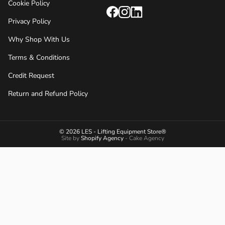
Cookie Policy
Privacy Policy
Why Shop With Us
Terms & Conditions
Credit Request
Return and Refund Policy
© 2026 LES - Lifting Equipment Store®
Site by
Shopify Agency
- Cake Agency