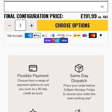
FINAL CONFIGURATION PRICE:
£191.99
LOAD WEIGHING EQUIPMENT
WHEELBARROWS
ex. VAT
-
+
CHOOSE OPTIONS
VACUUM HANDLING EQUIPMENT
We Accept:
SCREWJACKS & LINEAR ACTUATION
SPARES
Flexible Payment
Same Day
Dispatch
Choose from a range of
payment options to suit
Place your order before
you such as a 30-day
2:00pm Monday-Friday
credit account.
to receive your order the
next working day*