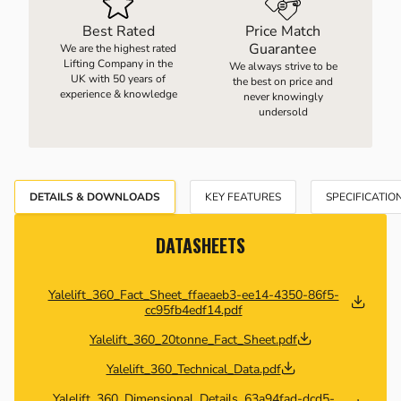
Best Rated
Price Match
Guarantee
We are the highest rated
Lifting Company in the
We always strive to be
UK with 50 years of
the best on price and
experience & knowledge
never knowingly
undersold
DETAILS & DOWNLOADS
KEY FEATURES
SPECIFICATIO
DATASHEETS
Yalelift_360_Fact_Sheet_ffaeaeb3-ee14-4350-86f5-
cc95fb4edf14.pdf
Yalelift_360_20tonne_Fact_Sheet.pdf
Yalelift_360_Technical_Data.pdf
Yalelift_360_Dimensional_Details_63a94fad-dcd5-