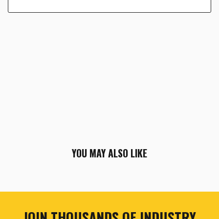
YOU MAY ALSO LIKE
JOIN THOUSANDS OF INDUSTRY