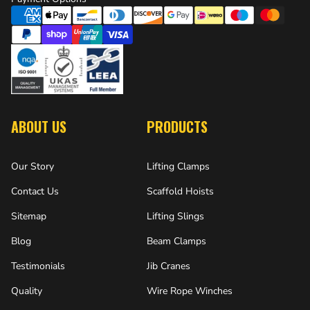
ABOUT US
PRODUCTS
Our Story
Lifting Clamps
Contact Us
Scaffold Hoists
Sitemap
Lifting Slings
Blog
Beam Clamps
Testimonials
Jib Cranes
Quality
Wire Rope Winches