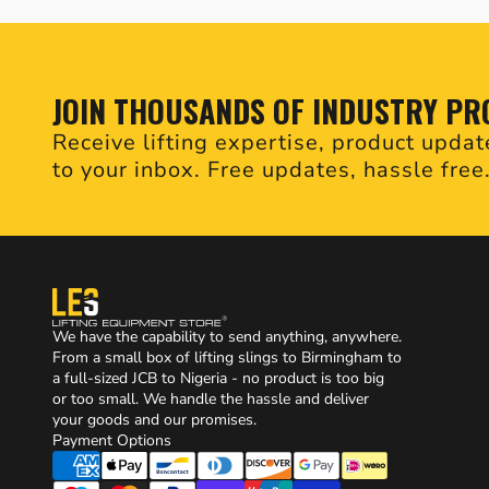
JOIN THOUSANDS OF INDUSTRY PR
Receive lifting expertise, product updat
to your inbox. Free updates, hassle free
We have the capability to send anything, anywhere.
From a small box of lifting slings to Birmingham to
a full-sized JCB to Nigeria - no product is too big
or too small. We handle the hassle and deliver
your goods and our promises.
Payment Options