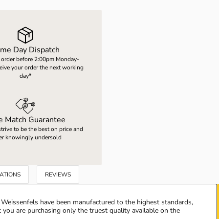
me Day Dispatch
 order before 2:00pm Monday-
ceive your order the next working
day*
ce Match Guarantee
rive to be the best on price and
er knowingly undersold
CATIONS
REVIEWS
Weissenfels have been manufactured to the highest standards,
 you are purchasing only the truest quality available on the