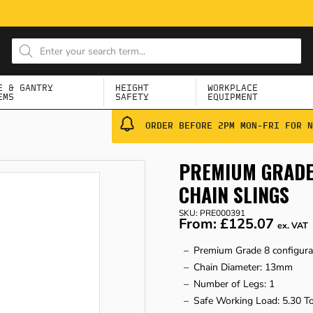
E & GANTRY
HEIGHT
WORKPLACE
EMS
SAFETY
EQUIPMENT
ORDER BEFORE 2PM MON-FRI FOR N
PREMIUM GRADE 
CHAIN SLINGS
SKU: PRE000391
From:
£125.07
ex. VAT
Premium Grade 8 configura
Chain Diameter: 13mm
Number of Legs: 1
Safe Working Load: 5.30 T