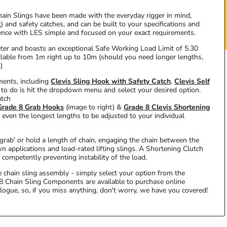
ain Slings have been made with the everyday rigger in mind,
k
) and safety catches, and can be built to your specifications and
ience with LES simple and focused on your exact requirements.
ter and boasts an exceptional Safe Working Load Limit of 5.30
ilable from 1m right up to 10m (should you need longer lengths,
)
ements, including
Clevis Sling Hook with Safety Catch
,
Clevis Self
 to do is hit the dropdown menu and select your desired option.
atch
Grade 8 Grab Hooks
(image to right) &
Grade 8 Clevis Shortening
even the longest lengths to be adjusted to your individual
'grab' or hold a length of chain, engaging the chain between the
n applications and load-rated lifting slings. A Shortening Clutch
 competently preventing instability of the load.
te chain sling assembly - simply select your option from the
8 Chain Sling Components are available to purchase online
alogue, so, if you miss anything, don't worry, we have you covered!