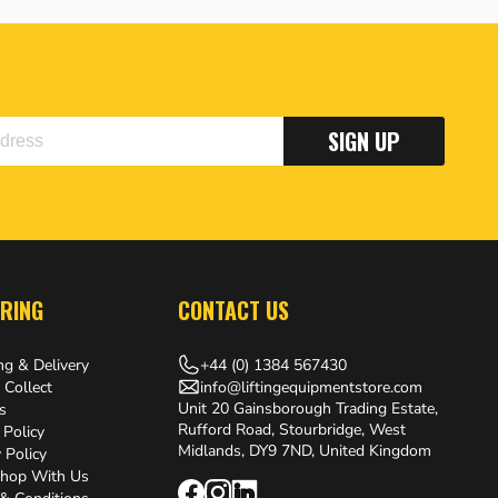
SIGN UP
RING
CONTACT US
+44 (0) 1384 567430
ng & Delivery
info@liftingequipmentstore.com
 Collect
Unit 20 Gainsborough Trading Estate,
s
Rufford Road, Stourbridge, West
 Policy
Midlands, DY9 7ND, United Kingdom
 Policy
hop With Us