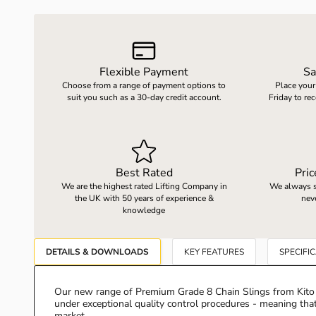
LOAD WEIGHING EQUIPMENT
WHEELBARROWS
Flexible Payment
Sa
Choose from a range of payment options to
Place your
VACUUM HANDLING EQUIPMENT
suit you such as a 30-day credit account.
Friday to re
SCREWJACKS & LINEAR ACTUATION
Best Rated
Pri
SPARES
We are the highest rated Lifting Company in
We always st
the UK with 50 years of experience &
nev
knowledge
DETAILS & DOWNLOADS
KEY FEATURES
SPECIFI
Our new range of Premium Grade 8 Chain Slings from Kito 
under exceptional quality control procedures - meaning that
market.