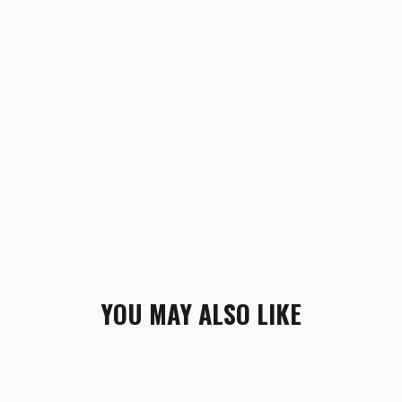
YOU MAY ALSO LIKE