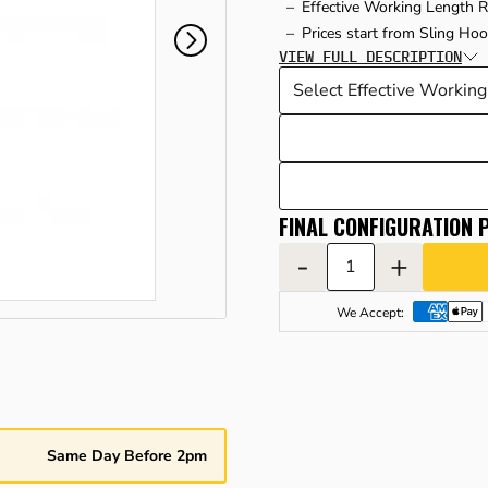
Effective Working Length 
Prices start from Sling Ho
VIEW FULL DESCRIPTION
FINAL CONFIGURATION P
-
+
We Accept:
Same Day Before 2pm