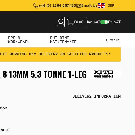
+44 (0) 1384 567430
Email Us
Inc. VAT
Ex. VAT
£0.00
PPE &
BUILDING
BRANDS
WORKWEAR
MAINTENANCE
EXT WORKING DAY DELIVERY ON SELECTED PRODUCTS*.
8 13MM 5.3 TONNE 1-LEG
DELIVERY INFORMATION
tion
onnes