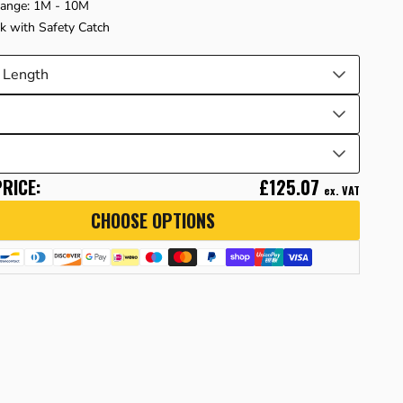
Range: 1M - 10M
ok with Safety Catch
RICE:
£125.07
ex. VAT
CHOOSE OPTIONS