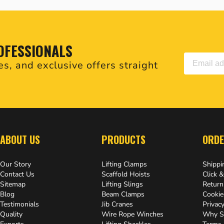
OFESSIONALS
es, and exclusive offers straight
.
ABOUT US
PRODUCTS
ORDE
Our Story
Lifting Clamps
Shippi
Contact Us
Scaffold Hoists
Click &
Sitemap
Lifting Slings
Return
Blog
Beam Clamps
Cookie
Testimonials
Jib Cranes
Privacy
Quality
Wire Rope Winches
Why S