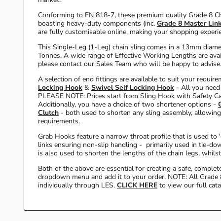
Conforming to EN 818-7, these premium quality Grade 8 Ch
boasting heavy-duty components (inc.
Grade 8 Master Lin
are fully customisable online, making your shopping exper
This Single-Leg (1-Leg) chain sling comes in a 13mm diame
Tonnes. A wide range of Effective Working Lengths are ava
please contact our Sales Team who will be happy to advise.
A selection of end fittings are available to suit your requir
Locking Hook
&
Swivel Self Locking Hook
- All you need
PLEASE NOTE: Prices start from Sling Hook with Safety C
Additionally, you have a choice of two shortener options -
Clutch
- both used to shorten any sling assembly, allowing 
requirements.
Grab Hooks feature a narrow throat profile that is used to 
links ensuring non-slip handling - primarily used in tie-dow
is also used to shorten the lengths of the chain legs, whilst
Both of the above are essential for creating a safe, comple
dropdown menu and add it to your order. NOTE: All Grade 
individually through LES.
CLICK HERE
to view our full cat