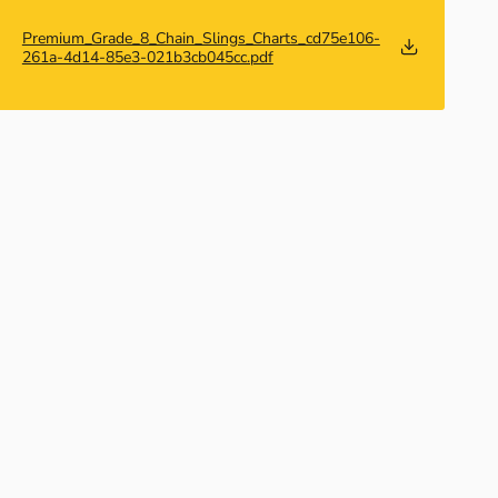
Premium_Grade_8_Chain_Slings_Charts_cd75e106-
261a-4d14-85e3-021b3cb045cc.pdf