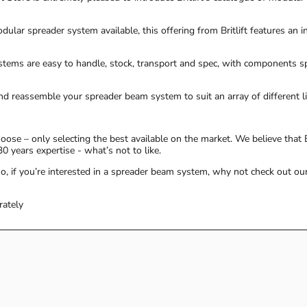
ular spreader system available, this offering from Britlift features an i
ystems are easy to handle, stock, transport and spec, with components 
nd reassemble your spreader beam system to suit an array of different li
ose – only selecting the best available on the market. We believe that B
0 years expertise - what’s not to like.
, if you’re interested in a spreader beam system, why not check out ou
rately