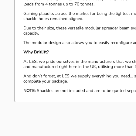
loads from 4 tonnes up to 70 tonnes.
Gaining plaudits across the market for being the lightest mod
shackle holes remained aligned.
Due to their size, these versatile modular spreader beam s
capacity.
The modular design also allows you to easily reconfigure a
Why Britlift?
At LES, we pride ourselves in the manufacturers that we cho
and manufactured right here in the UK, utilising more than 3
And don’t forget, at LES we supply everything you need… so
complete your package.
NOTE:
Shackles are not included and are to be quoted sepa