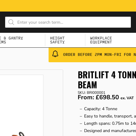
E & GANTRY
HEIGHT
WORKPLACE
EMS
SAFETY
EQUIPMENT
ORDER BEFORE 2PM MON-FRI FOR N
BRITLIFT 4 TO
BEAM
SKU: BRI000001
From:
£698.50
ex. VAT
Capacity: 4 Tonne
Easy to handle, transport, 
Length spans: 0.75m to 14
Designed and manufactured