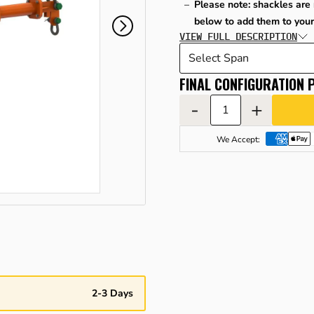
Please note: shackles are 
below to add them to your
VIEW FULL DESCRIPTION
FINAL CONFIGURATION P
-
+
We Accept:
2-3 Days