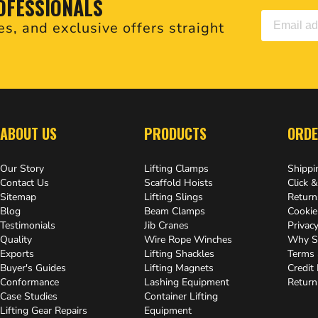
OFESSIONALS
es, and exclusive offers straight
.
ABOUT US
PRODUCTS
ORDE
Our Story
Lifting Clamps
Shippi
Contact Us
Scaffold Hoists
Click &
Sitemap
Lifting Slings
Return
Blog
Beam Clamps
Cookie
Testimonials
Jib Cranes
Privacy
Quality
Wire Rope Winches
Why S
Exports
Lifting Shackles
Terms 
Buyer's Guides
Lifting Magnets
Credit
Conformance
Lashing Equipment
Return
Case Studies
Container Lifting
Lifting Gear Repairs
Equipment