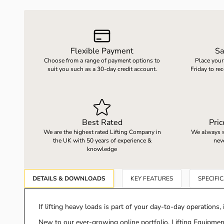
LOAD WEIGHING EQUIPMENT
WHEELBARROWS
Flexible Payment
Sa
Choose from a range of payment options to
Place your
VACUUM HANDLING EQUIPMENT
suit you such as a 30-day credit account.
Friday to re
SCREWJACKS & LINEAR ACTUATION
Best Rated
Pri
SPARES
We are the highest rated Lifting Company in
We always st
the UK with 50 years of experience &
nev
knowledge
DETAILS & DOWNLOADS
KEY FEATURES
SPECIFI
If lifting heavy loads is part of your day-to-day operations, i
New to our ever-growing online portfolio, Lifting Equipment