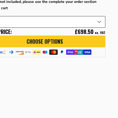
not included, please use the complete your order section
 cart
RICE:
£698.50
ex. VAT
CHOOSE OPTIONS