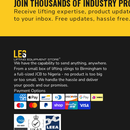
JOIN THOUSANDS OF INDUSTRY PR
Receive lifting expertise, product updat
to your inbox. Free updates, hassle free
We have the capability to send anything, anywhere.
From a small box of lifting slings to Birmingham to
a full-sized JCB to Nigeria - no product is too big
or too small. We handle the hassle and deliver
your goods and our promises.
Payment Options