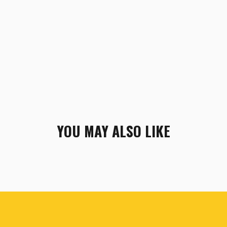
YOU MAY ALSO LIKE