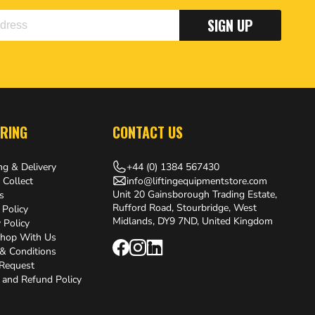
SIGN UP
RING
CONTACT US
+44 (0) 1384 567430
ng & Delivery
info@liftingequipmentstore.com
 Collect
Unit 20 Gainsborough Trading Estate,
s
Rufford Road, Stourbridge, West
 Policy
Midlands, DY9 7ND, United Kingdom
 Policy
hop With Us
& Conditions
 Request
 and Refund Policy