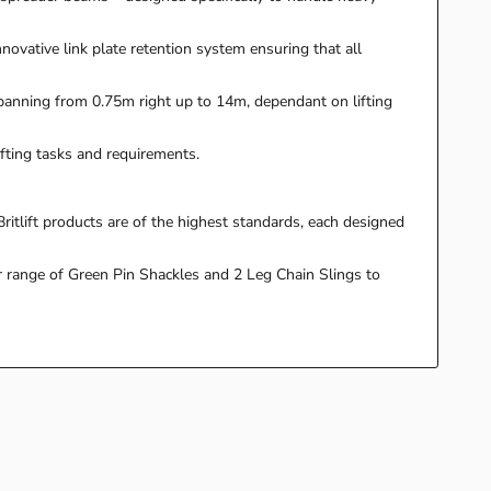
nnovative link plate retention system ensuring that all
spanning from 0.75m right up to 14m, dependant on lifting
fting tasks and requirements.
ritlift products are of the highest standards, each designed
r range of Green Pin Shackles and 2 Leg Chain Slings to