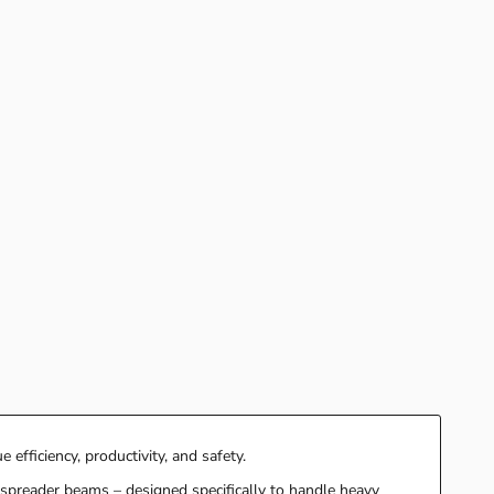
 efficiency, productivity, and safety.
r spreader beams – designed specifically to handle heavy