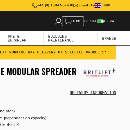
+44 (0) 1384 567430
Email Us
Inc. VAT
Ex. VAT
£0.00
PPE &
BUILDING
BRANDS
WORKWEAR
MAINTENANCE
EXT WORKING DAY DELIVERY ON SELECTED PRODUCTS*.
NNE MODULAR SPREADER
DELIVERY INFORMATION
and stock
m (dependant on capacity)
 in the UK