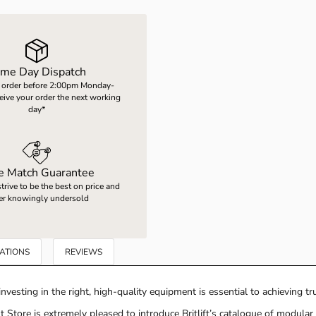
me Day Dispatch
 order before 2:00pm Monday-
ceive your order the next working
day*
ce Match Guarantee
rive to be the best on price and
er knowingly undersold
CATIONS
REVIEWS
nvesting in the right, high-quality equipment is essential to achieving true
 Store is extremely pleased to introduce Britlift’s catalogue of modula