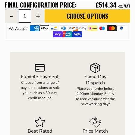
FINAL CONFIGURATION PRICE:
£514.34
ex. VAT
-
+
CHOOSE OPTIONS
LOAD WEIGHING EQUIPMENT
WHEELBARROWS
We Accept:
VACUUM HANDLING EQUIPMENT
SCREWJACKS & LINEAR ACTUATION
Flexible Payment
Same Day
SPARES
Dispatch
Choose from a range of
payment options to suit
Place your order before
you such as a 30-day
2:00pm Monday-Friday
credit account.
to receive your order the
next working day*
Best Rated
Price Match