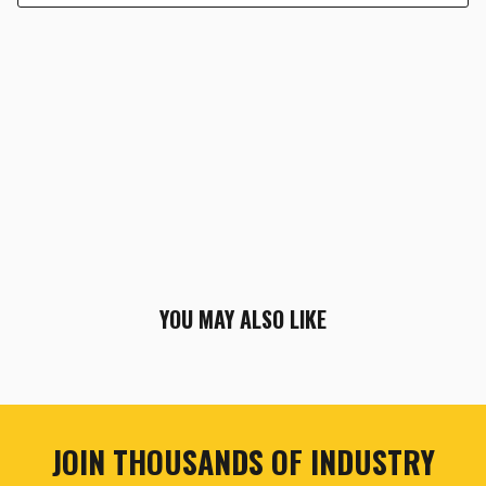
YOU MAY ALSO LIKE
JOIN THOUSANDS OF INDUSTRY