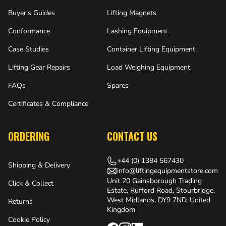
Buyer's Guides
Lifting Magnets
Conformance
Lashing Equipment
Case Studies
Container Lifting Equipment
Lifting Gear Repairs
Load Weighing Equipment
FAQs
Spares
Certificates & Compliance
ORDERING
CONTACT US
+44 (0) 1384 567430
Shipping & Delivery
info@liftingequipmentstore.com
Unit 20 Gainsborough Trading
Click & Collect
Estate, Rufford Road, Stourbridge,
West Midlands, DY9 7ND, United
Returns
Kingdom
Cookie Policy