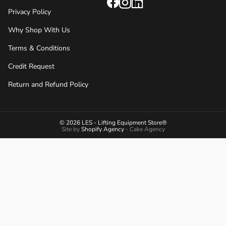
Privacy Policy
Why Shop With Us
Terms & Conditions
Credit Request
Return and Refund Policy
© 2026 LES - Lifting Equipment Store®
Site by
Shopify Agency
- Cake Agency