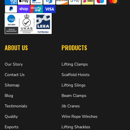
ABOUT US
PRODUCTS
Our Story
Lifting Clamps
Contact Us
Scaffold Hoists
Sitemap
Lifting Slings
Blog
Beam Clamps
Testimonials
Jib Cranes
Quality
Wire Rope Winches
Exports
Lifting Shackles