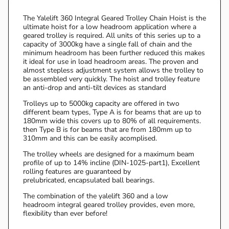
The Yalelift 360 Integral Geared Trolley Chain Hoist is the
ultimate hoist for a low headroom application where a
geared trolley is required. All units of this series up to a
capacity of 3000kg have a single fall of chain and the
minimum headroom has been further reduced this makes
it ideal for use in load headroom areas. The proven and
almost stepless adjustment system allows the trolley to
be assembled very quickly. The hoist and trolley feature
an anti-drop and anti-tilt devices as standard
Trolleys up to 5000kg capacity are offered in two
different beam types, Type A is for beams that are up to
180mm wide this covers up to 80% of all requirements.
then Type B is for beams that are from 180mm up to
310mm and this can be easily acomplised.
The trolley wheels are designed for a maximum beam
profile of up to 14% incline (DIN-1025-part1), Excellent
rolling features are guaranteed by
prelubricated, encapsulated ball bearings.
The combination of the yalelift 360 and a low
headroom integral geared trolley provides, even more,
flexibility than ever before!