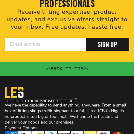
PROFESSIONALS
Receive lifting expertise, product
updates, and exclusive offers straight to
your inbox. Free updates, hassle free.
SIGN UP
BACK TO TOP
We have the capability to send anything, anywhere. From a small
box of lifting slings to Birmingham to a full-sized JCB to Nigeria -
no product is too big or too small. We handle the hassle and
deliver your goods and our promises.
Payment Options