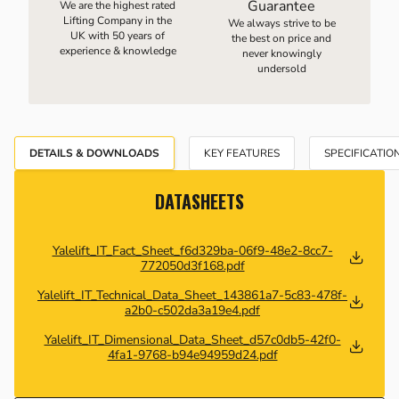
Guarantee
We are the highest rated
Lifting Company in the
We always strive to be
UK with 50 years of
the best on price and
experience & knowledge
never knowingly
undersold
DETAILS & DOWNLOADS
KEY FEATURES
SPECIFICATIO
DATASHEETS
Yalelift_IT_Fact_Sheet_f6d329ba-06f9-48e2-8cc7-
772050d3f168.pdf
Yalelift_IT_Technical_Data_Sheet_143861a7-5c83-478f-
a2b0-c502da3a19e4.pdf
Yalelift_IT_Dimensional_Data_Sheet_d57c0db5-42f0-
4fa1-9768-b94e94959d24.pdf